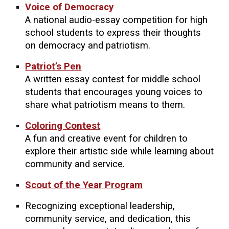
Voice of Democracy
A national audio-essay competition for high
school students to express their thoughts
on democracy and patriotism.
Patriot’s Pen
A written essay contest for middle school
students that encourages young voices to
share what patriotism means to them.
Coloring Contest
A fun and creative event for children to
explore their artistic side while learning about
community and service.
Scout of the Year Program
Recognizing exceptional leadership,
community service, and dedication, this