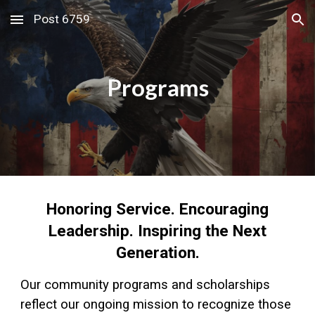
Post 6759
Skip to main content
Skip to navigation
Programs
Honoring Service. Encouraging
Leadership. Inspiring the Next
Generation.
Our community programs and scholarships
reflect our ongoing mission to recognize those