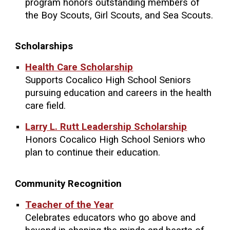
program honors outstanding members of
the Boy Scouts, Girl Scouts, and Sea Scouts.
Scholarships
Health Care Scholarship
Supports Cocalico High School Seniors
pursuing education and careers in the health
care field.
Larry L. Rutt Leadership Scholarship
Honors Cocalico High School Seniors who
plan to continue their education.
Community Recognition
Teacher of the Year
Celebrates educators who go above and