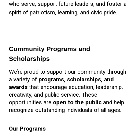
who serve, support future leaders, and foster a
spirit of patriotism, learning, and civic pride.
Community Programs and
Scholarships
We’re proud to support our community through
a variety of
programs, scholarships, and
awards
that encourage education, leadership,
creativity, and public service. These
opportunities are
open to the public
and help
recognize outstanding individuals of all ages.
Our Programs