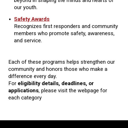
beyond in shaping the minds and hearts of
our youth.
Safety Awards
Recognizes first responders and community
members who promote safety, awareness,
and service.
Each of these programs helps strengthen our
community and honors those who make a
difference every day.
For
eligibility details, deadlines, or
applications
, please visit the webpage for
each category