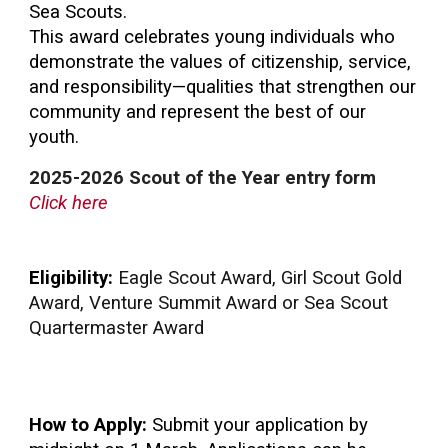
Sea Scouts.
This award celebrates young individuals who
demonstrate the values of citizenship, service,
and responsibility—qualities that strengthen our
community and represent the best of our
youth.
2025-2026
Scout of the Year
entry form
Click here
Eligibility:
Eagle Scout Award, Girl Scout Gold
Award, Venture Summit Award or Sea Scout
Quartermaster Award
How to Apply:
Submit your application by