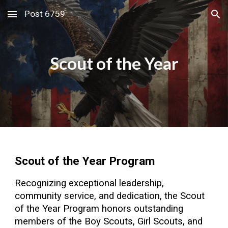
Post 6759
Skip to main content
Skip to navigation
Scout of the Year
Scout of the Year Program
Recognizing exceptional leadership,
community service, and dedication, the
Scout
of the Year Program h
onors outstanding
members of the Boy Scouts, Girl Scouts, and