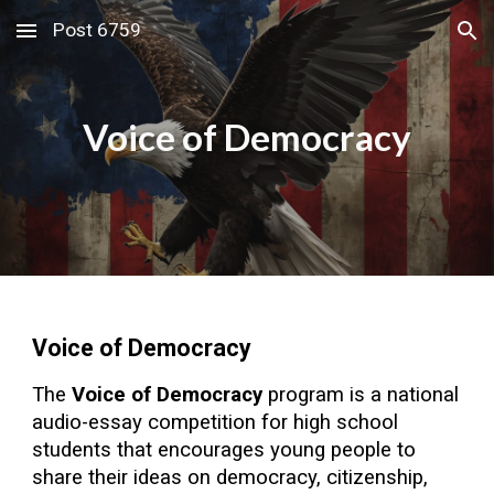
Post 6759
Skip to main content
Skip to navigation
Voice of Democracy
Voice of Democracy
The
Voice of Democracy
program is a national
audio-essay competition for high school
students that encourages young people to
share their ideas on democracy, citizenship,