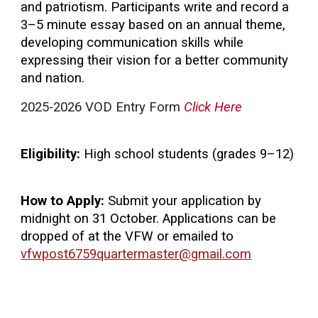
and patriotism. Participants write and record a
3–5 minute essay based on an annual theme,
developing communication skills while
expressing their vision for a better community
and nation.
2025-2026 VOD Entry Form
Click Here
Eligibility:
High school students (grades 9–12)
How to Apply:
Submit your application by
midnight on 31 October. Applications can be
dropped of at the VFW or emailed to
vfwpost6759quartermaster@gmail.com